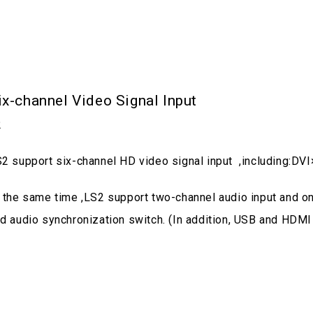
ix-channel Video Signal Input
2
2 support six-channel HD video signal input ,including
 the same time ,LS2 support two-channel audio input and on
d audio synchronization switch. (In addition, USB and HDMI