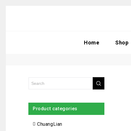
Home
Shop
Product categories
ChuangLian