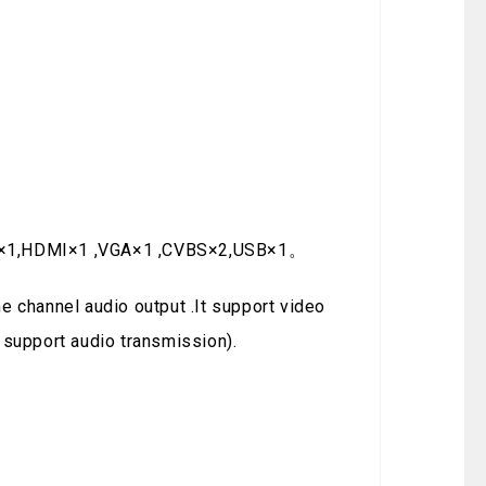
:DVI×1,HDMI×1 ,VGA×1 ,CVBS×2,USB×1。
e channel audio output .It support video
 support audio transmission).