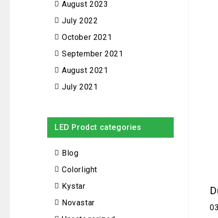
August 2023
July 2022
October 2021
September 2021
August 2021
July 2021
LED Prodct categories
Blog
Colorlight
Kystar
D
Novastar
0