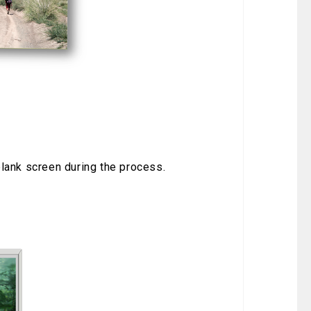
t
blank screen during the process.