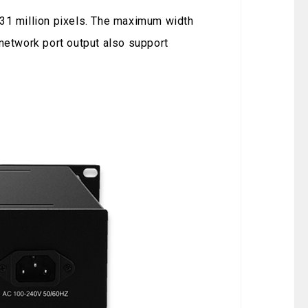
.31 million pixels. The maximum width
 network port output also support