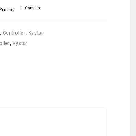
Compare
Wishlist
s:
Controller
,
Kystar
oller
,
Kystar