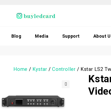
Blog
Media
Support
About U
Home
/
Kystar
/
Controller
/
Kstar LS2 Tw
Ksta
Vide
🔍