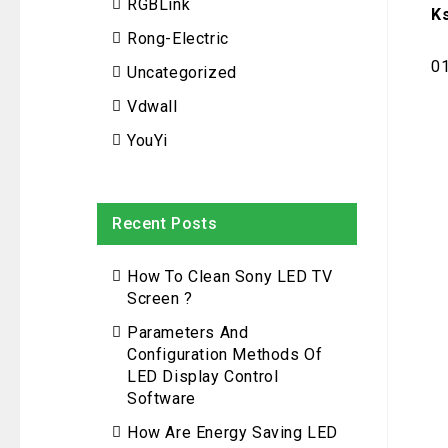
RGBLink
K
Rong-Electric
0
Uncategorized
Vdwall
YouYi
Recent Posts
How To Clean Sony LED TV
Screen ?
Parameters And
Configuration Methods Of
LED Display Control
Software
How Are Energy Saving LED