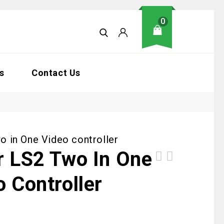
0
s
Contact Us
o in One Video controller
r LS2 Two In One
Kstar LS4 Two in One Video controller
o Controller