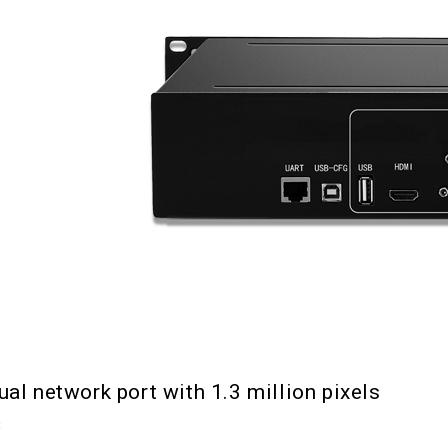
ual network port with 1.3 million pixels
3