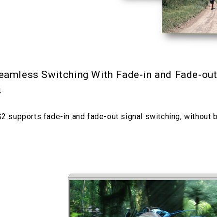
eamless Switching With Fade-in and Fade-ou
4
2 supports fade-in and fade-out signal switching, without 