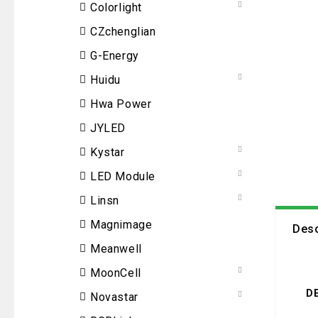
Colorlight
CZchenglian
G-Energy
Huidu
Hwa Power
JYLED
Kystar
LED Module
Linsn
Magnimage
Desc
Meanwell
MoonCell
D
Novastar