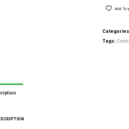
Add To 
Categorie
Tags:
Contr
ription
ESCRIPTION