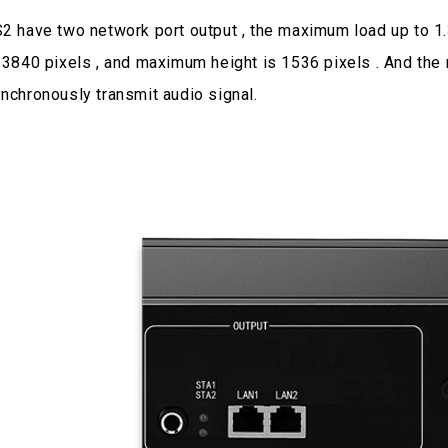
2 have two network port output , the maximum load up to 1
 3840 pixels , and maximum height is 1536 pixels . And the
nchronously transmit audio signal.