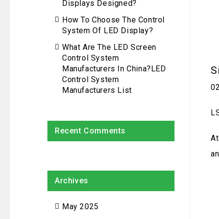
Displays Designed?
How To Choose The Control
System Of LED Display?
What Are The LED Screen
Control System
Manufacturers In China?LED
S
Control System
0
Manufacturers List
LS
Recent Comments
At
an
Archives
May 2025