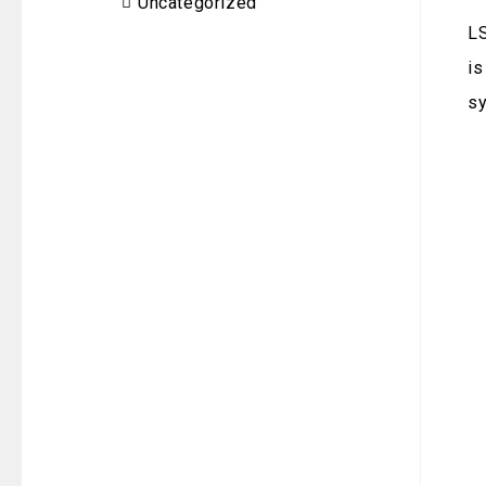
Uncategorized
LS
is
sy