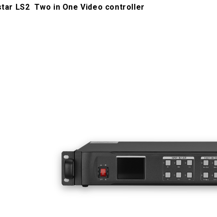
star LS2 Two in One Video controller
1