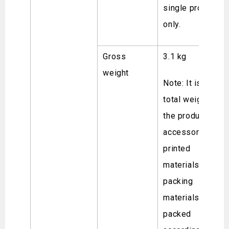
single product
only.
Gross
3.1 kg
weight
Note: It is the
total weight of
the product,
accessories,
printed
materials and
packing
materials
packed