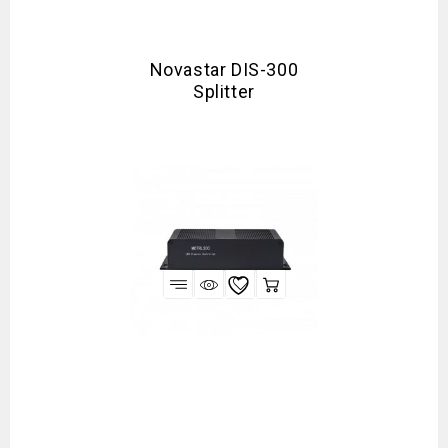
Novastar DIS-300
Splitter