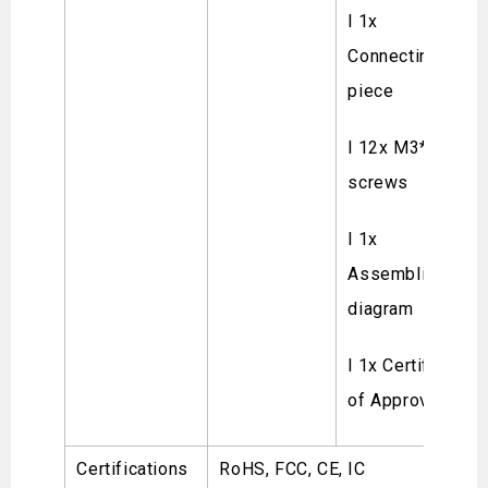
l 1x
Connecting
piece
l 12x M3*8
screws
l 1x
Assembling
diagram
l 1x Certificate
of Approval
Certifications
RoHS, FCC, CE, IC