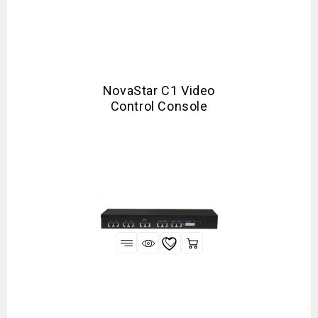
NovaStar C1 Video
Control Console