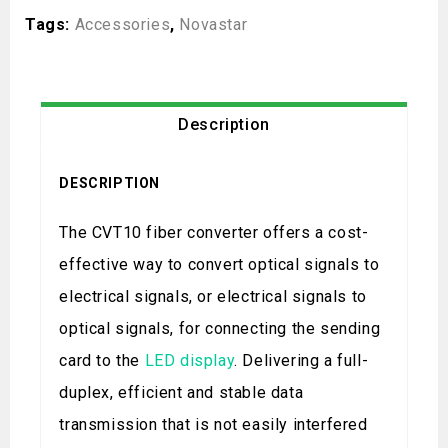
Tags:
Accessories
,
Novastar
Description
DESCRIPTION
The CVT10 fiber converter offers a cost-
effective way to convert optical signals to
electrical signals, or electrical signals to
optical signals, for connecting the sending
card to the
LED display
. Delivering a full-
duplex, efficient and stable data
transmission that is not easily interfered