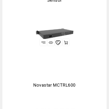
Sensor
Novastar MCTRL600