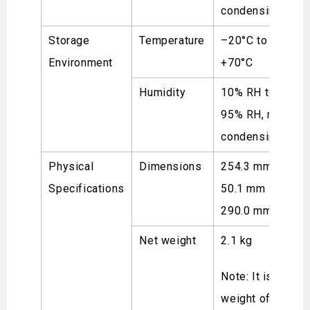
condensing
Storage
Temperature
–20°C to
Environment
+70°C
Humidity
10% RH to
95% RH, non-
condensing
Physical
Dimensions
254.3 mm ×
Specifications
50.1 mm ×
290.0 mm
Net weight
2.1 kg
Note: It is the
weight of a