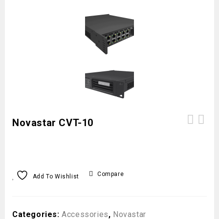
Novastar CVT-10
Compare
Add To Wishlist
Categories:
Accessories
,
Novastar