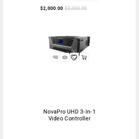
$
2,000.00
$
3,000.00
NovaPro UHD 3-In-1
Video Controller