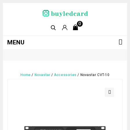
0
MENU
Home
/
Novastar
/
Accessories
/
Novastar CVT-10
🔍