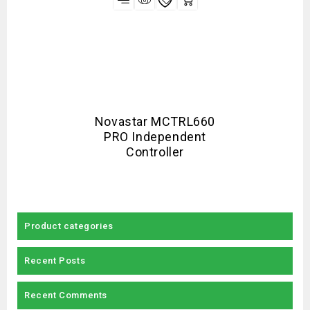
Novastar MCTRL660
PRO Independent
Controller
Product categories
Recent Posts
Recent Comments