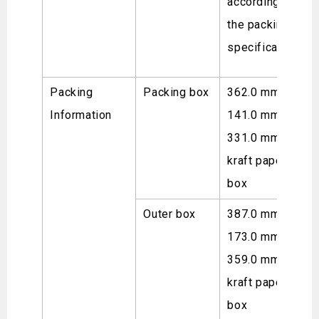
according to
the packing
specifications.
Packing
Packing box
362.0 mm ×
Information
141.0 mm ×
331.0 mm,
kraft paper
box
Outer box
387.0 mm ×
173.0 mm ×
359.0 mm,
kraft paper
box