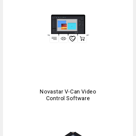
Novastar V-Can Video
Control Software