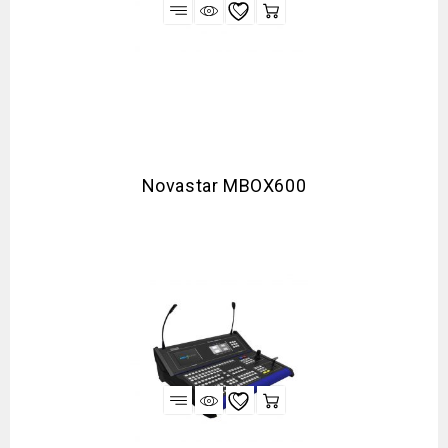
Novastar MBOX600