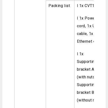
Packing list
l 1x CVT10
l 1x Power
cord, 1x USB
cable, 1x
Ethernet cable
l 1x
Supporting
bracket A
(with nuts), 1x
Supporting
bracket B
(without nuts)