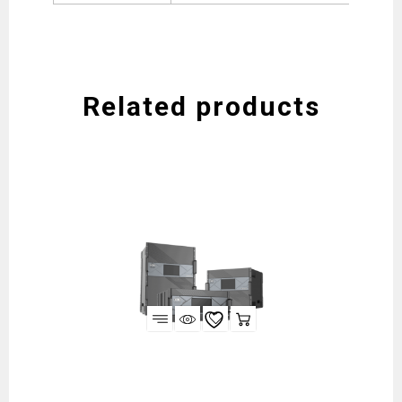
Related products