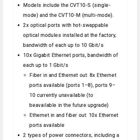
Models include the CVT10-S (single-
mode) and the CVT10-M (multi-mode).
2x optical ports with hot-swappable
optical modules installed at the factory,
bandwidth of each up to 10 Gbit/s
10x Gigabit Ethernet ports, bandwidth of
each up to 1 Gbit/s
Fiber in and Ethernet out: 8x Ethernet
ports available (ports 1–8), ports 9–
10 currently unavailable (to
beavailable in the future upgrade)
Ethernet in and fiber out: 10x Ethernet
ports available
2 types of power connectors, including a