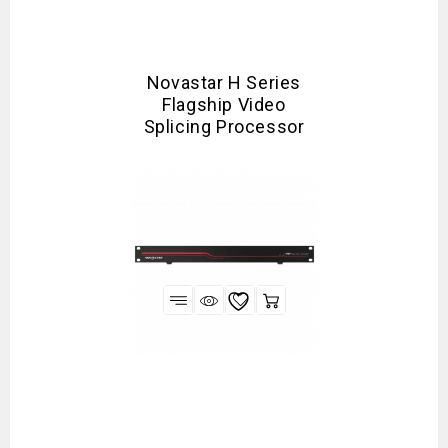
Novastar H Series
Flagship Video
Splicing Processor