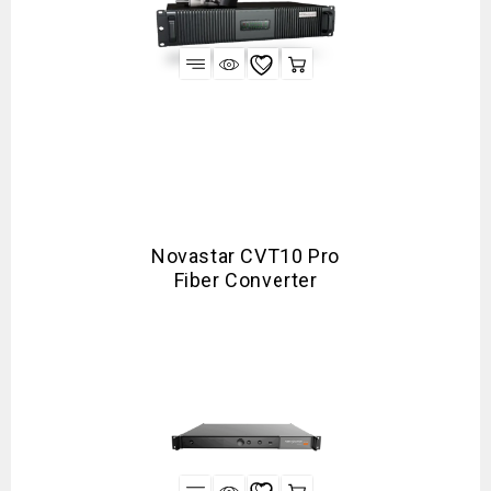
Novastar CVT10 Pro
Fiber Converter