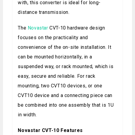
with, this converter is ideal for long-
distance transmission.
The
Novastar
CVT-10 hardware design
focuses on the practicality and
convenience of the on-site installation. It
can be mounted horizontally, in a
suspended way, or rack mounted, which is
easy, secure and reliable. For rack
mounting, two CVT10 devices, or one
CVT10 device and a connecting piece can
be combined into one assembly that is 1U
in width.
Novastar CVT-10 Features