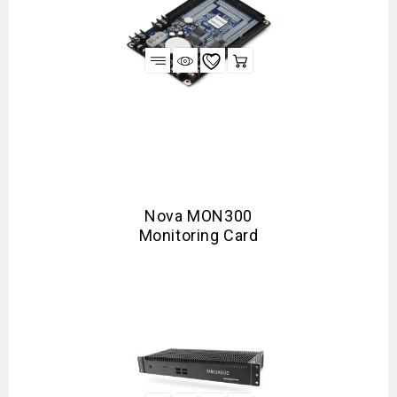
Nova MON300
Monitoring Card