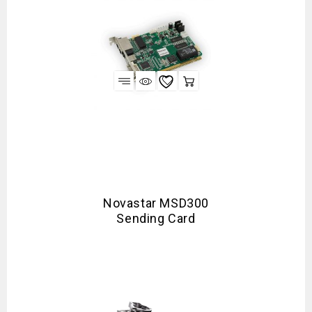
Novastar MSD300
Sending Card