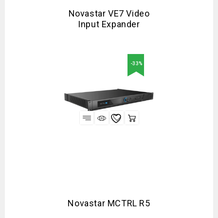
Novastar VE7 Video
Input Expander
-33%
Novastar MCTRL R5