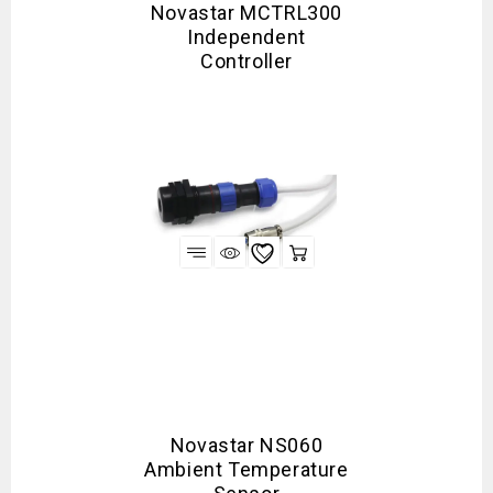
Novastar MCTRL300
Independent
Controller
Novastar NS060
Ambient Temperature