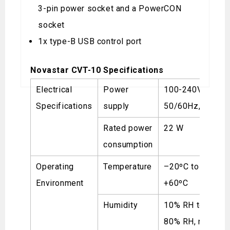
3-pin power socket and a PowerCON
socket
1x type-B USB control port
Novastar CVT-10 Specifications
Electrical
Power
100-240V~,
Specifications
supply
50/60Hz, 0.7A
Rated power
22 W
consumption
Operating
Temperature
–20ºC to
Environment
+60ºC
Humidity
10% RH to
80% RH, non-