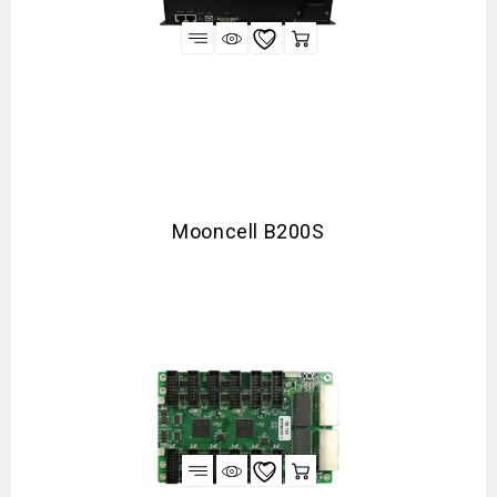
Mooncell B200S