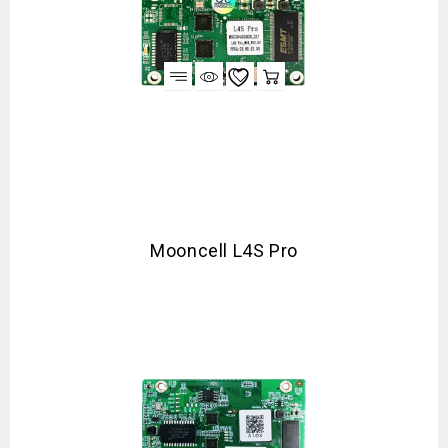
Mooncell L4S Pro