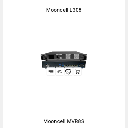
Mooncell L308
Mooncell MVB8S