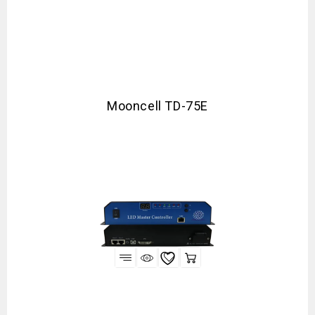
Mooncell TD-75E