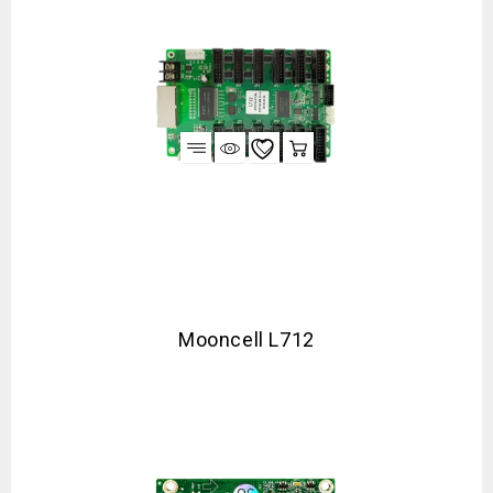
Mooncell L712