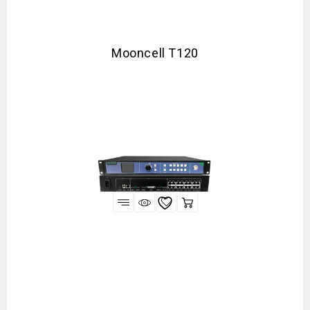
Mooncell T120