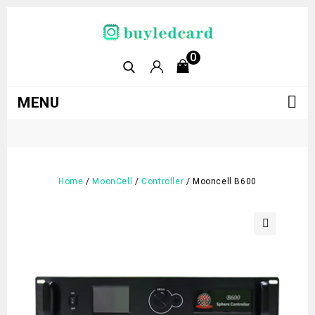
0
MENU
Home
/
MoonCell
/
Controller
/
Mooncell B600
🔍