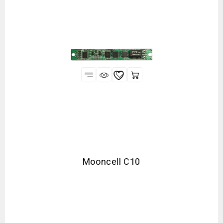
Mooncell C10