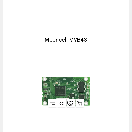
Mooncell MVB4S