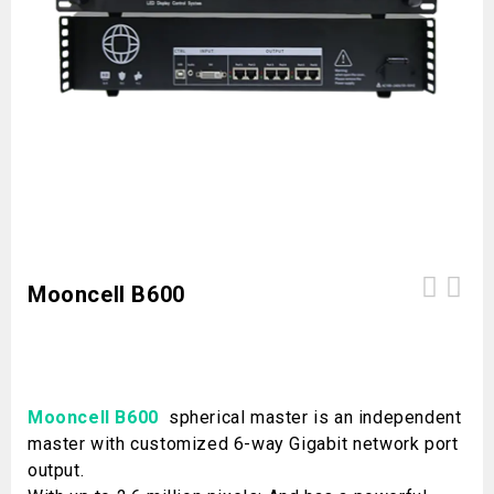
Mooncell B600
Mooncell B600
spherical master is an independent
master with customized 6-way Gigabit network port
output.