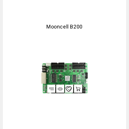
Mooncell B200