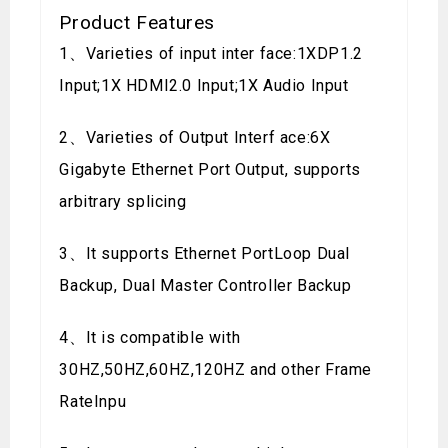
Product Features
1、Varieties of input inter face:1XDP1.2
Input;1X HDMI2.0 Input;1X Audio Input
2、Varieties of Output Interf ace:6X
Gigabyte Ethernet Port Output, supports
arbitrary splicing
3、It supports Ethernet PortLoop Dual
Backup, Dual Master Controller Backup
4、It is compatible with
30HZ,50HZ,60HZ,120HZ and other Frame
RateInpu