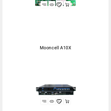
Mooncell A10X