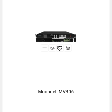
Mooncell MVB06