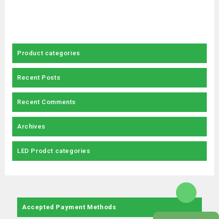
Product categories
Recent Posts
Recent Comments
Archives
LED Prodct categories
Accepted Payment Methods