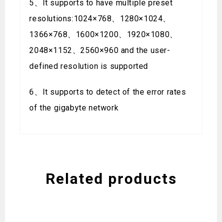
5、It supports to have multiple preset
resolutions:1024×768、1280×1024、
1366×768、1600×1200、1920×1080、
2048×1152、2560×960 and the user-
defined resolution is supported
6、It supports to detect of the error rates
of the gigabyte network
Related products