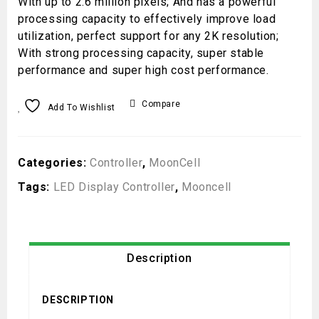
With up to 2.6 million pixels; And has a powerful
processing capacity to effectively improve load
utilization, perfect support for any 2K resolution;
With strong processing capacity, super stable
performance and super high cost performance.
Compare
Add To Wishlist
Categories:
Controller
,
MoonCell
Tags:
LED Display Controller
,
Mooncell
Description
DESCRIPTION