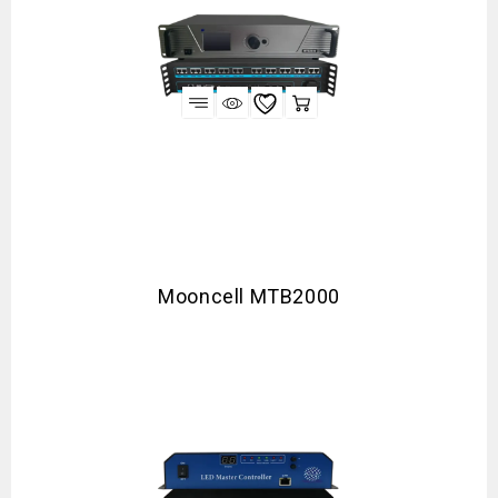
Mooncell MTB2000