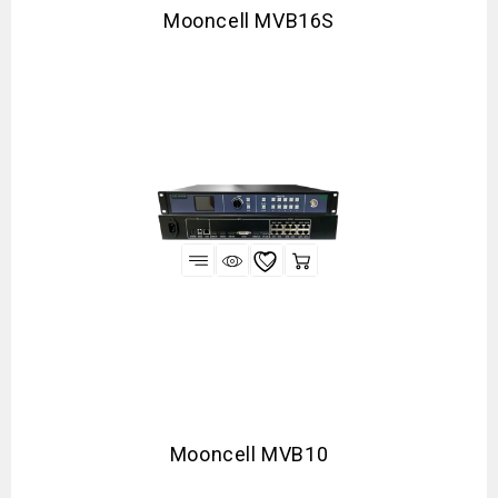
Mooncell MVB16S
Mooncell MVB10