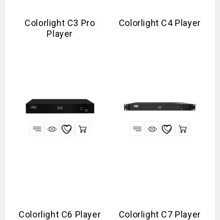
Colorlight C3 Pro
Colorlight C4 Player
Player
Colorlight C6 Player
Colorlight C7 Player