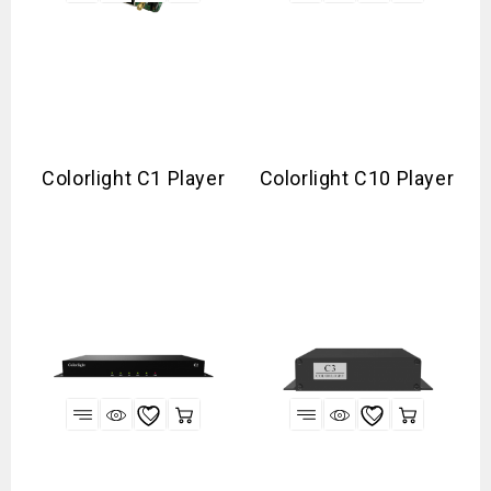
Colorlight C1 Player
Colorlight C10 Player