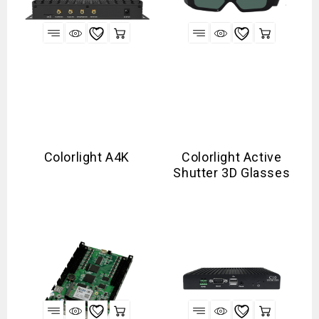
Colorlight A4K
Colorlight Active
Shutter 3D Glasses