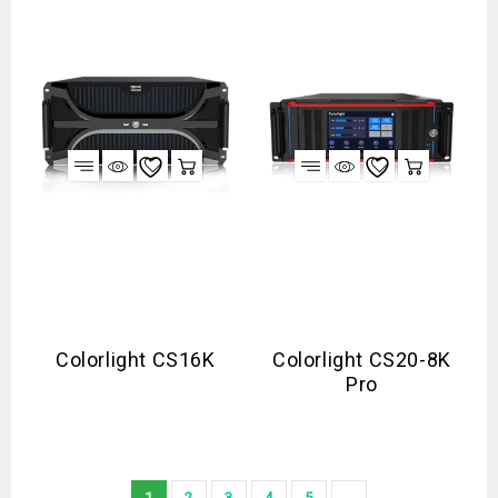
Colorlight CS16K
Colorlight CS20-8K
Pro
1
2
3
4
5
→