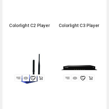
Colorlight C2 Player
Colorlight C3 Player