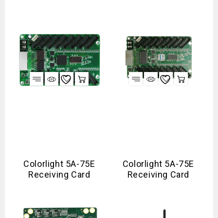
Colorlight 5A-75E
Colorlight 5A-75E
Receiving Card
Receiving Card