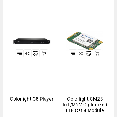
Colorlight C8 Player
Colorlight CM25
IoT/M2M-Optimized
LTE Cat 4 Module