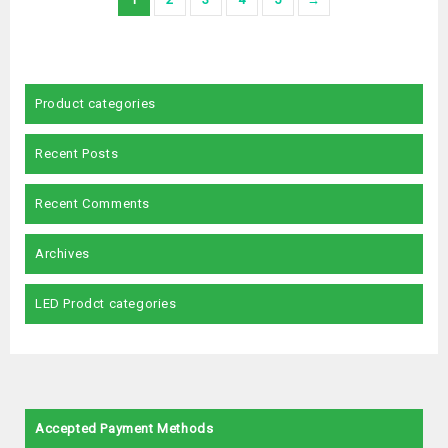
Product categories
Recent Posts
Recent Comments
Archives
LED Prodct categories
Accepted Payment Methods