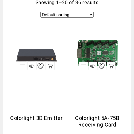
Showing 1–20 of 86 results
Colorlight 3D Emitter
Colorlight 5A-75B
Receiving Card