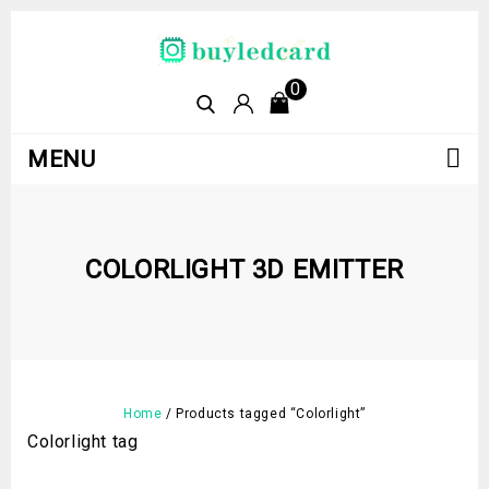
0
MENU
COLORLIGHT 3D EMITTER
Home
/
Products tagged “Colorlight”
Colorlight tag