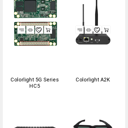
Colorlight 5G Series
Colorlight A2K
HC5